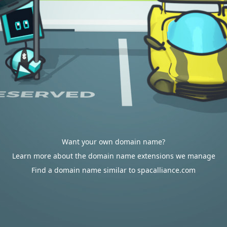
Want your own domain name?
Learn more about the domain name extensions we manage
Find a domain name similar to spacalliance.com