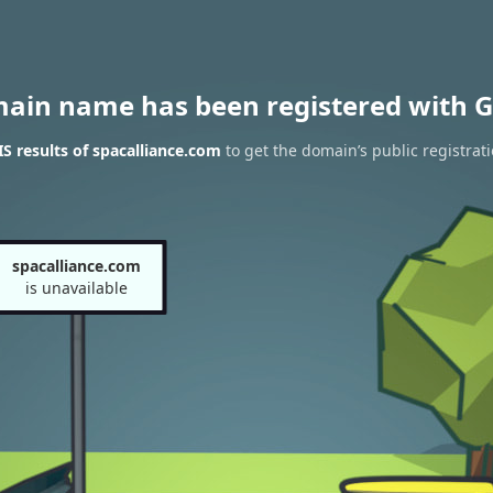
main name has been registered with G
 results of spacalliance.com
to get the domain’s public registrat
spacalliance.com
is unavailable