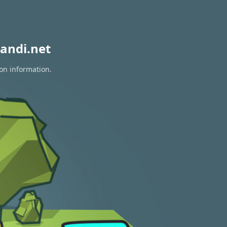
andi.net
ion information.