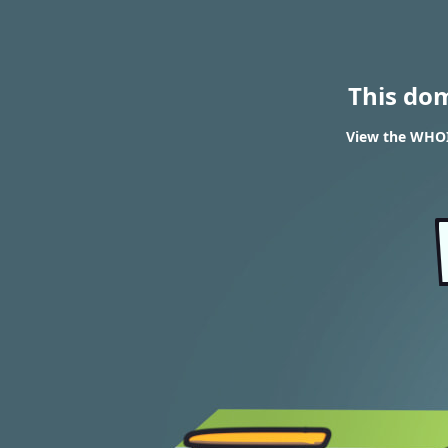
This do
View the WHOIS